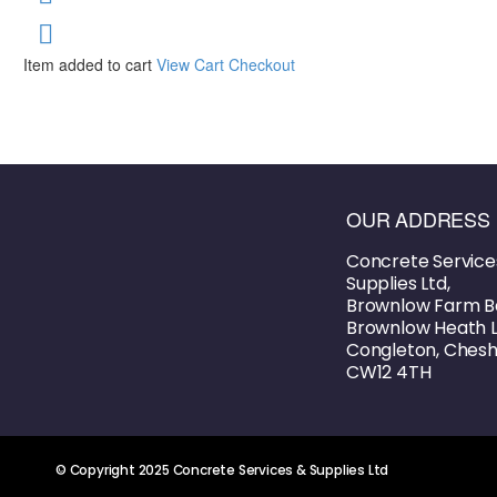
Item added to cart
View Cart
Checkout
OUR ADDRESS
Concrete Service
Supplies Ltd,
Brownlow Farm B
Brownlow Heath L
Congleton, Cheshi
CW12 4TH
© Copyright 2025 Concrete Services & Supplies Ltd