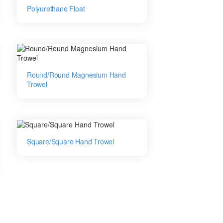
Polyurethane Float
Round/Round Magnesium Hand
Trowel
Square/Square Hand Trowel