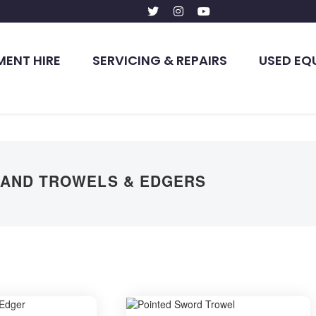
MENT HIRE
SERVICING & REPAIRS
USED EQ
AND TROWELS & EDGERS