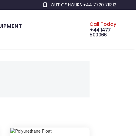
OUT OF HOURS +44 7720 711312
Call Today
UIPMENT
+44 1477
500066