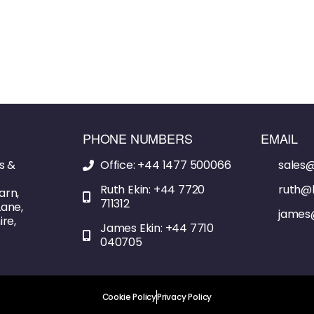
PHONE NUMBERS
EMAIL
s &
Office: +44 1477 500066
sales@
Ruth Ekin: +44 7720
ruth@l
arn,
711312
ane,
james
re,
James Ekin: +44 7710
040705
Cookie Policy
Privacy Policy