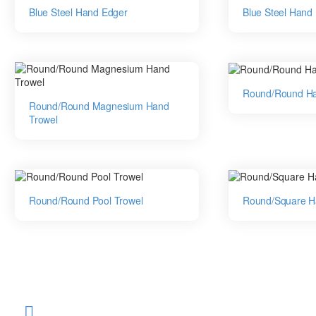
Blue Steel Hand Edger
Blue Steel Hand
Round/Round Ha
Round/Round Magnesium Hand
Trowel
Round/Round Pool Trowel
Round/Square H