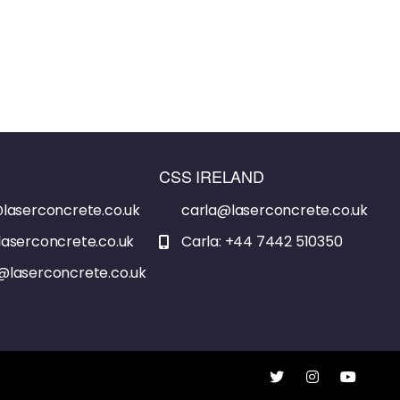
CSS IRELAND
laserconcrete.co.uk
carla@laserconcrete.co.uk
aserconcrete.co.uk
Carla: +44 7442 510350
@laserconcrete.co.uk