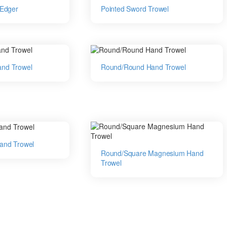
 Edger
Pointed Sword Trowel
nd Trowel
Round/Round Hand Trowel
and Trowel
Round/Square Magnesium Hand
Trowel