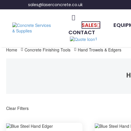
sales@laserconcrete.co.uk
SALES
EQUIP
CONTACT
1
Home
Concrete Finishing Tools
Hand Trowels & Edgers
H
Clear Filters