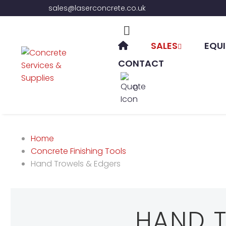
sales@laserconcrete.co.uk
SALES
EQUI
CONTACT
0
Home
Concrete Finishing Tools
Hand Trowels & Edgers
HAND 