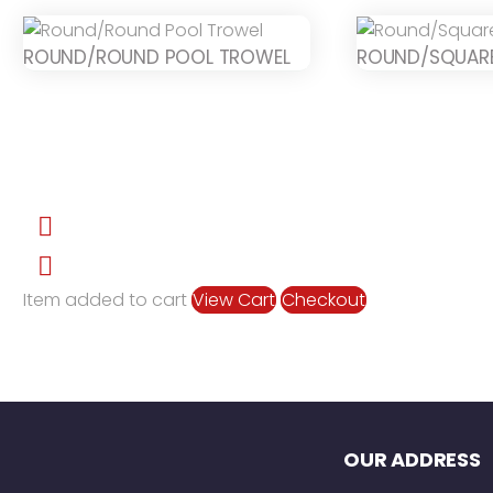
ROUND/ROUND POOL TROWEL
ROUND/SQUAR
Item added to cart
View Cart
Checkout
OUR ADDRESS