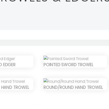
ND EDGER
POINTED SWORD TROWEL
 HAND TROWEL
ROUND/ROUND HAND TROWEL