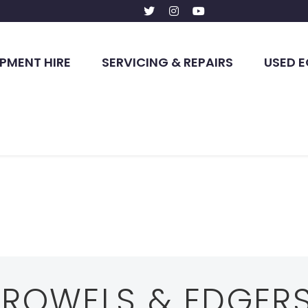
PMENT HIRE
SERVICING & REPAIRS
USED 
TROWELS & EDGER