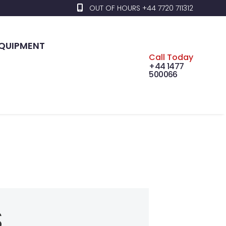
OUT OF HOURS +44 7720 711312
EQUIPMENT
Call Today
+44 1477
500066
S