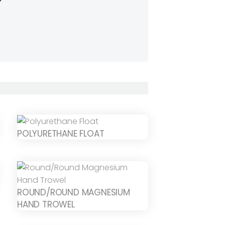
POLYURETHANE FLOAT
ROUND/ROUND MAGNESIUM
HAND TROWEL