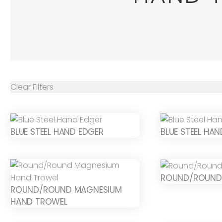
Clear Filters
BLUE STEEL HAND EDGER
BLUE STEEL HA
ROUND/ROUND
ROUND/ROUND MAGNESIUM
HAND TROWEL