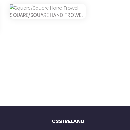
SQUARE/SQUARE HAND TROWEL
CSS IRELAND