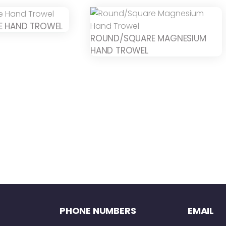
E HAND TROWEL
ROUND/SQUARE MAGNESIUM
HAND TROWEL
PHONE NUMBERS
EMAIL