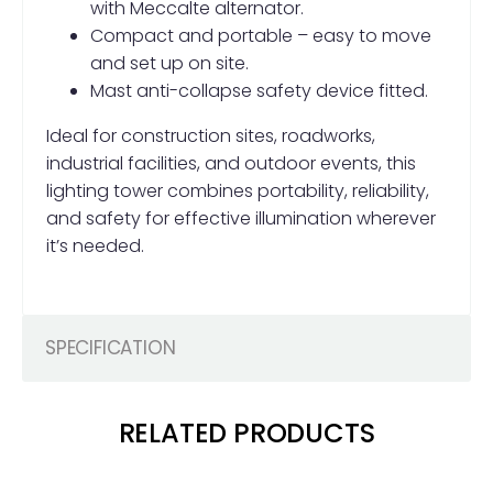
with Meccalte alternator.
Compact and portable – easy to move
and set up on site.
Mast anti-collapse safety device fitted.
Ideal for construction sites, roadworks,
industrial facilities, and outdoor events, this
lighting tower combines portability, reliability,
and safety for effective illumination wherever
it’s needed.
SPECIFICATION
RELATED PRODUCTS