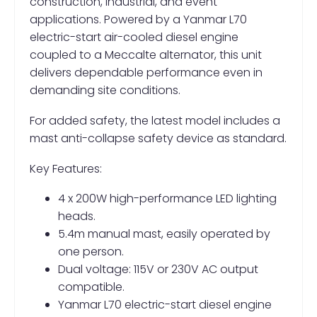
construction, industrial, and event
applications. Powered by a Yanmar L70
electric-start air-cooled diesel engine
coupled to a Meccalte alternator, this unit
delivers dependable performance even in
demanding site conditions.
For added safety, the latest model includes a
mast anti-collapse safety device as standard.
Key Features:
4 x 200W high-performance LED lighting
heads.
5.4m manual mast, easily operated by
one person.
Dual voltage: 115V or 230V AC output
compatible.
Yanmar L70 electric-start diesel engine