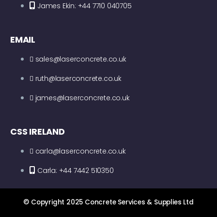
James Ekin: +44 7710 040705
EMAIL
sales@laserconcrete.co.uk
ruth@laserconcrete.co.uk
james@laserconcrete.co.uk
CSS IRELAND
carla@laserconcrete.co.uk
Carla: +44 7442 510350
© Copyright 2025 Concrete Services & Supplies Ltd