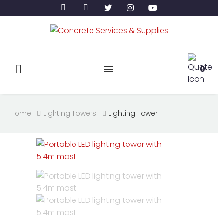
0
Home
Lighting Towers
Lighting Tower