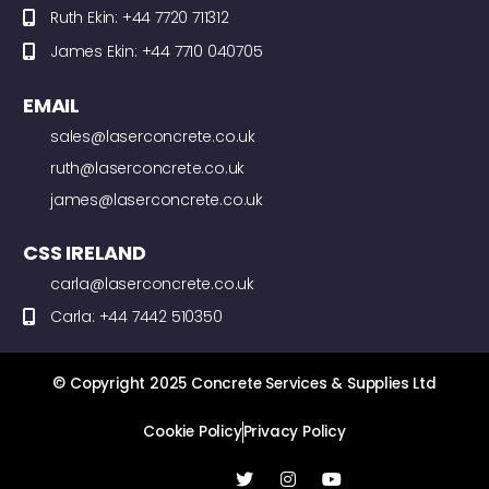
Ruth Ekin: +44 7720 711312
James Ekin: +44 7710 040705
EMAIL
sales@laserconcrete.co.uk
ruth@laserconcrete.co.uk
james@laserconcrete.co.uk
CSS IRELAND
carla@laserconcrete.co.uk
Carla: +44 7442 510350
© Copyright 2025 Concrete Services & Supplies Ltd
Cookie Policy
Privacy Policy