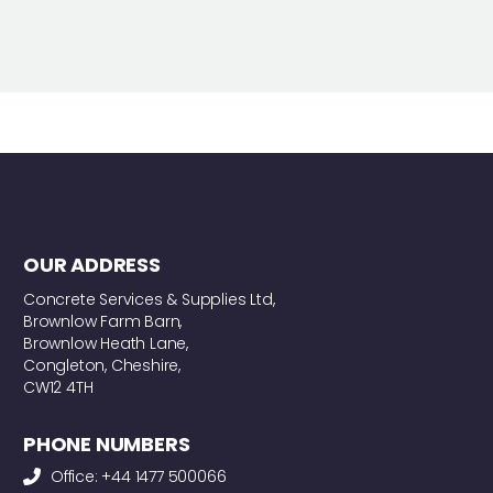
OUR ADDRESS
Concrete Services & Supplies Ltd,
Brownlow Farm Barn,
Brownlow Heath Lane,
Congleton, Cheshire,
CW12 4TH
PHONE NUMBERS
Office: +44 1477 500066