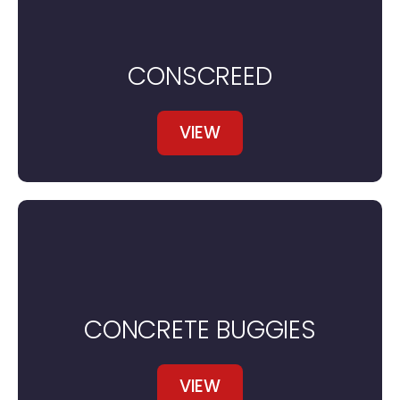
CONSCREED
VIEW
CONCRETE BUGGIES
VIEW