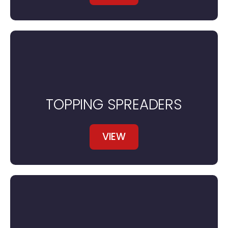
TOPPING SPREADERS
VIEW