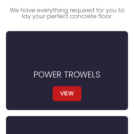
We have everything required for you to
lay your perfect concrete floor.
POWER TROWELS
VIEW