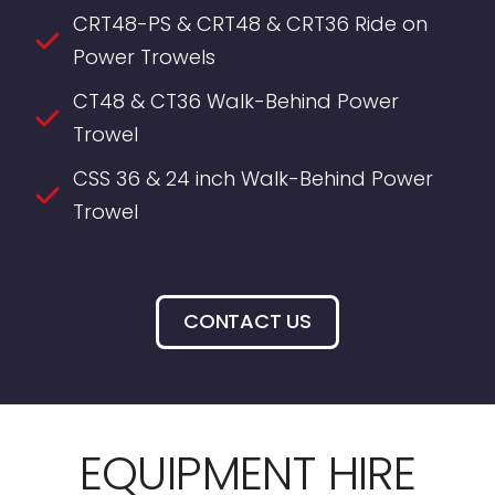
CRT48-PS & CRT48 & CRT36 Ride on
Power Trowels
CT48 & CT36 Walk-Behind Power
Trowel
CSS 36 & 24 inch Walk-Behind Power
Trowel
CONTACT US
EQUIPMENT HIRE