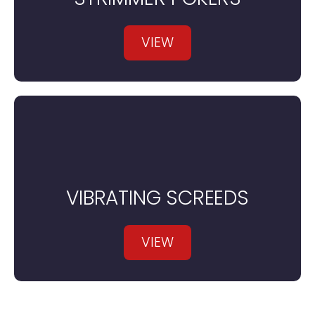
VIEW
VIBRATING SCREEDS
VIEW