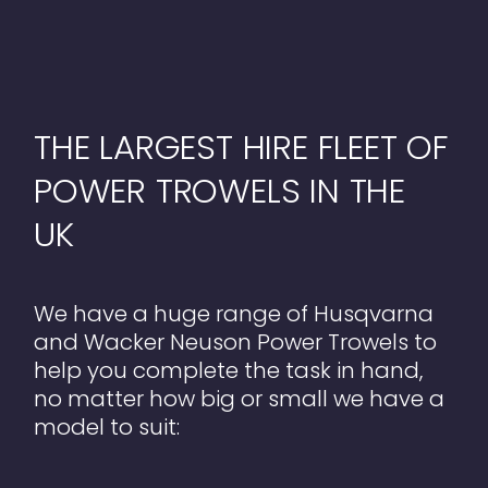
THE LARGEST HIRE FLEET OF
POWER TROWELS IN THE
UK
We have a huge range of Husqvarna
and Wacker Neuson Power Trowels to
help you complete the task in hand,
no matter how big or small we have a
model to suit: