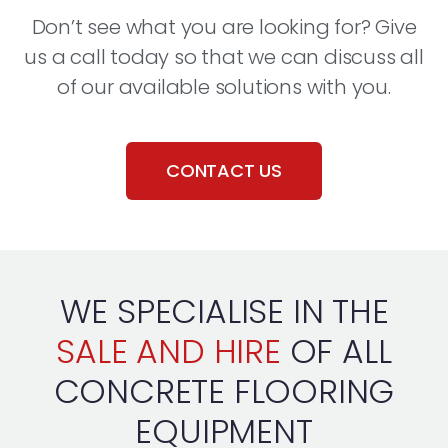
Don’t see what you are looking for? Give
us a call today so that we can discuss all
of our available solutions with you.
CONTACT US
WE SPECIALISE IN THE
SALE AND HIRE
OF ALL
CONCRETE FLOORING
EQUIPMENT