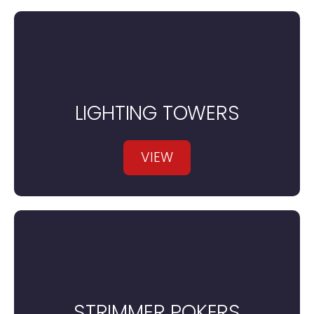
LIGHTING TOWERS
VIEW
STRIMMER POKERS