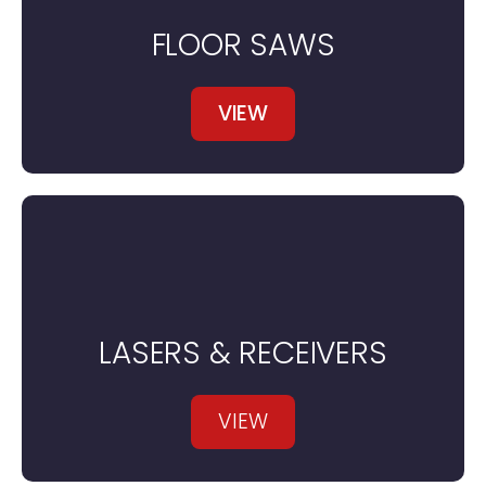
FLOOR SAWS
VIEW
LASERS & RECEIVERS
VIEW