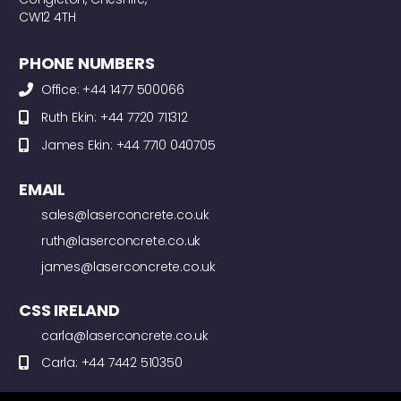
CW12 4TH
PHONE NUMBERS
Office: +44 1477 500066
Ruth Ekin: +44 7720 711312
James Ekin: +44 7710 040705
EMAIL
sales@laserconcrete.co.uk
ruth@laserconcrete.co.uk
james@laserconcrete.co.uk
CSS IRELAND
carla@laserconcrete.co.uk
Carla: +44 7442 510350