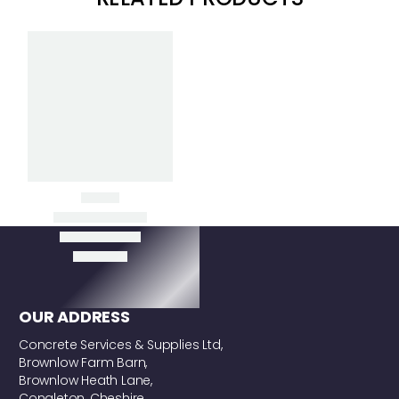
Clear Filters
POLES (SNAP
HANDLES)
OUR ADDRESS
Concrete Services & Supplies Ltd,
Brownlow Farm Barn,
Brownlow Heath Lane,
Congleton, Cheshire,