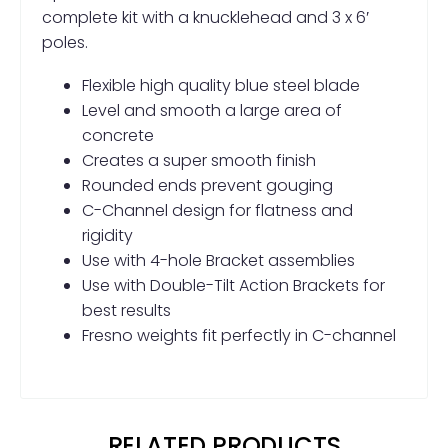
complete kit with a knucklehead and 3 x 6′
poles.
Flexible high quality blue steel blade
Level and smooth a large area of
concrete
Creates a super smooth finish
Rounded ends prevent gouging
C-Channel design for flatness and
rigidity
Use with 4-hole Bracket assemblies
Use with Double-Tilt Action Brackets for
best results
Fresno weights fit perfectly in C-channel
RELATED PRODUCTS