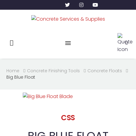
0
Home
Concrete Finishing Tools
Concrete Floats
Big Blue Float
CSS
BIG BLUE FLOAT