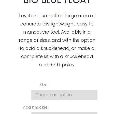
Level and smooth a large area of
concrete this lightweight, easy to
manoeuvre tool. Available in a
range of sizes, and with the option
to add a knucklehead, or make a
complete kit with a knucklehead
and 3 x 6′ poles.
Size
Add Knuckle