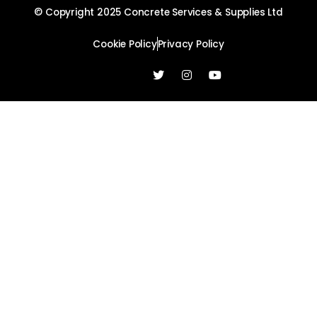
© Copyright 2025 Concrete Services & Supplies Ltd
Cookie Policy
Privacy Policy