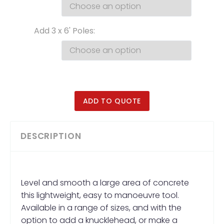
Add 3 x 6' Poles
ADD TO QUOTE
DESCRIPTION
Level and smooth a large area of concrete
this lightweight, easy to manoeuvre tool.
Available in a range of sizes, and with the
option to add a knucklehead, or make a