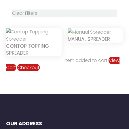
Clear Filters
MANUAL SPREADER
CONTOP TOPPING
SPREADER
Item added to cart
View
Cart
Checkout
OUR ADDRESS