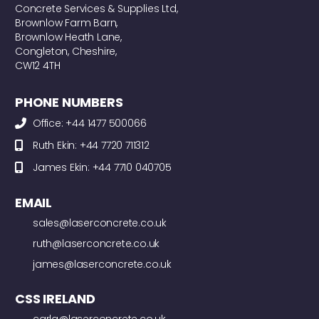
Concrete Services & Supplies Ltd,
Brownlow Farm Barn,
Brownlow Heath Lane,
Congleton, Cheshire,
CW12 4TH
PHONE NUMBERS
Office: +44 1477 500066
Ruth Ekin: +44 7720 711312
James Ekin: +44 7710 040705
EMAIL
sales@laserconcrete.co.uk
ruth@laserconcrete.co.uk
james@laserconcrete.co.uk
CSS IRELAND