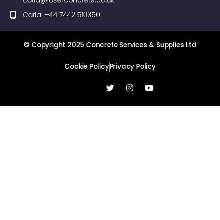
carla@laserconcrete.co.uk
Carla: +44 7442 510350
© Copyright 2025 Concrete Services & Supplies Ltd
Cookie Policy
Privacy Policy