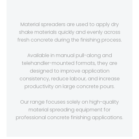
Material spreaders are used to apply dry
shake materials quickly and evenly across
fresh concrete during the finishing process.
Available in manual pull-along and
telehandler-mounted formats, they are
designed to improve application
consistency, reduce labour, and increase
productivity on large concrete pours.
Our range focuses solely on high-quality
material spreading equipment for
professional concrete finishing applications.