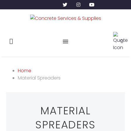
0
Home
Material Spreaders
MATERIAL
SPREADERS