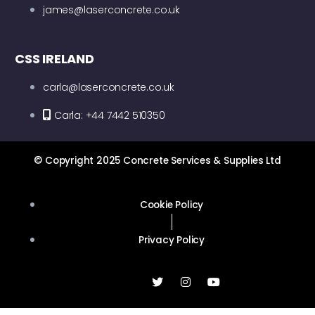
james@laserconcrete.co.uk
CSS IRELAND
carla@laserconcrete.co.uk
Carla: +44 7442 510350
© Copyright 2025 Concrete Services & Supplies Ltd
Cookie Policy
Privacy Policy