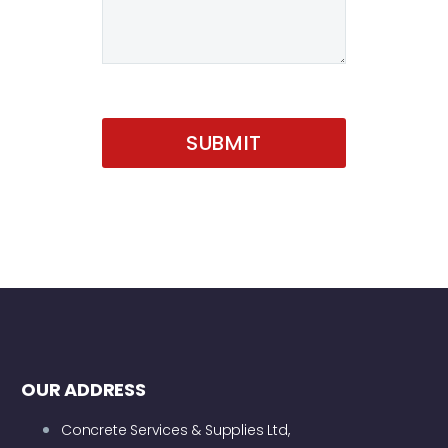
OUR ADDRESS
Concrete Services & Supplies Ltd,