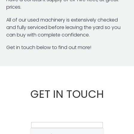
prices.
All of our used machinery is extensively checked
and fully serviced before leaving the yard so you
can buy with complete confidence.
Get in touch below to find out more!
GET IN TOUCH