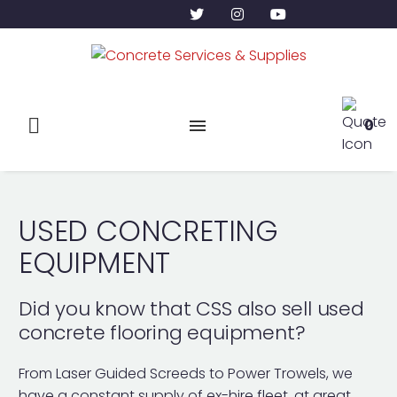
0
USED CONCRETING
EQUIPMENT
Did you know that CSS also sell used
concrete flooring equipment?
From Laser Guided Screeds to Power Trowels, we
have a constant supply of ex-hire fleet, at great