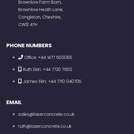
Brownlow Farm Barn,
Brownlow Heath Lane,
Congleton, Cheshire,
CW12 4TH
PHONE NUMBERS
Office: +44 1477 500066
Ruth Ekin: +44 7720 711312
James Ekin: +44 7710 040705
EMAIL
sales@laserconcrete.co.uk
ruth@laserconcrete.co.uk