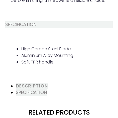
before finishing, this trowel is a reliable choice.
SPECIFICATION
High Carbon Steel Blade
Aluminium Alloy Mounting
Soft TPR handle
DESCRIPTION
SPECIFICATION
RELATED PRODUCTS