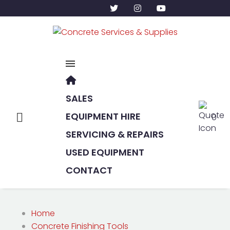
SALES
EQUIPMENT HIRE
0
SERVICING & REPAIRS
USED EQUIPMENT
CONTACT
Home
Concrete Finishing Tools