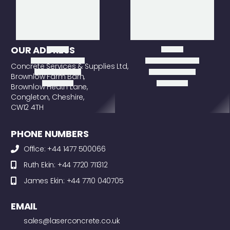
OUR ADDRESS
Concrete Services & Supplies Ltd,
Brownlow Farm Barn,
Brownlow Heath Lane,
Congleton, Cheshire,
CW12 4TH
PHONE NUMBERS
Office: +44 1477 500066
Ruth Ekin: +44 7720 711312
James Ekin: +44 7710 040705
EMAIL
sales@laserconcrete.co.uk