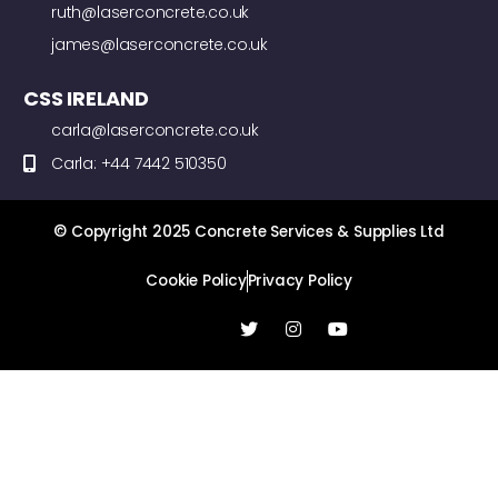
ruth@laserconcrete.co.uk
james@laserconcrete.co.uk
CSS IRELAND
carla@laserconcrete.co.uk
Carla: +44 7442 510350
© Copyright 2025 Concrete Services & Supplies Ltd
Cookie Policy
Privacy Policy