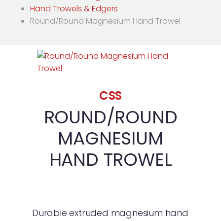
Hand Trowels & Edgers
Round/Round Magnesium Hand Trowel
CSS
ROUND/ROUND
MAGNESIUM
HAND TROWEL
Durable extruded magnesium hand