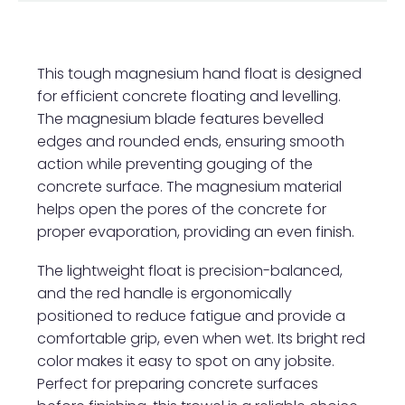
This tough magnesium hand float is designed
for efficient concrete floating and levelling.
The magnesium blade features bevelled
edges and rounded ends, ensuring smooth
action while preventing gouging of the
concrete surface. The magnesium material
helps open the pores of the concrete for
proper evaporation, providing an even finish.
The lightweight float is precision-balanced,
and the red handle is ergonomically
positioned to reduce fatigue and provide a
comfortable grip, even when wet. Its bright red
color makes it easy to spot on any jobsite.
Perfect for preparing concrete surfaces