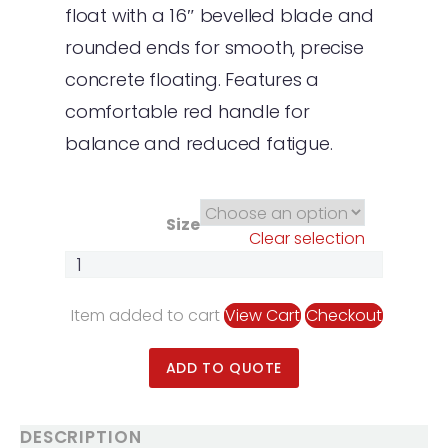
float with a 16″ bevelled blade and
rounded ends for smooth, precise
concrete floating. Features a
comfortable red handle for
balance and reduced fatigue.
Size
Clear selection
Item added to cart
View Cart
Checkout
ADD TO QUOTE
DESCRIPTION