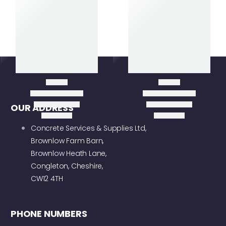
Item added to cart
View
Cart
Checkout
OUR ADDRESS
Concrete Services & Supplies Ltd,
Brownlow Farm Barn,
Brownlow Heath Lane,
Congleton, Cheshire,
CW12 4TH
PHONE NUMBERS