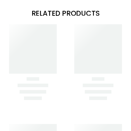
RELATED PRODUCTS
Clear Filters
BLUE CONCRETE
BLUE STEEL HAND
PLACER
EDGER
GOLD CONCRETE
PLACER
ROUND/ROUND
MAGNESIUM HAND
TROWEL