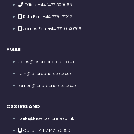
Office: +44 1477 500066
Ruth Ekin: +44 7720 711312
James Ekin: +44 7710 040705
EMAIL
sales@laserconcrete.co.uk
ruth@laserconcrete.co.uk
james@laserconcrete.co.uk
CSS IRELAND
carla@laserconcrete.co.uk
Carla: +44 7442 510350