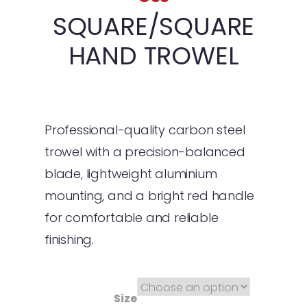
SQUARE/SQUARE
HAND TROWEL
Professional-quality carbon steel
trowel with a precision-balanced
blade, lightweight aluminium
mounting, and a bright red handle
for comfortable and reliable
finishing.
Size