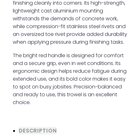
finishing cleanly into corners. Its high-strength,
lightweight cast aluminium mounting
withstands the demands of concrete work,
while compression-fit stainless steel rivets and
an oversized toe rivet provide added durability
when applying pressure during finishing tasks.
The bright red handle is designed for comfort
and a secure grip, even in wet conditions. Its
ergonomic design helps reduce fatigue during
extended use, and its bold color makes it easy
to spot on busy jobsites. Precision-balanced
and ready to use, this trowel is an excellent
choice.
DESCRIPTION