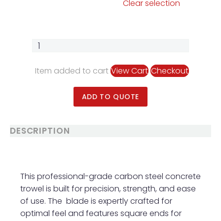
Clear selection
Item added to cart
View Cart
Checkout
ADD TO QUOTE
DESCRIPTION
This professional-grade carbon steel concrete
trowel is built for precision, strength, and ease
of use. The blade is expertly crafted for
optimal feel and features square ends for