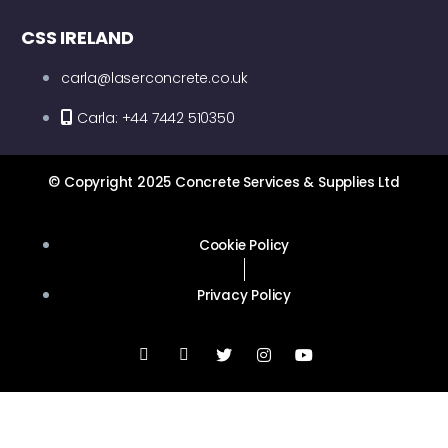
CSS IRELAND
carla@laserconcrete.co.uk
Carla: +44 7442 510350
© Copyright 2025 Concrete Services & Supplies Ltd
Cookie Policy
Privacy Policy