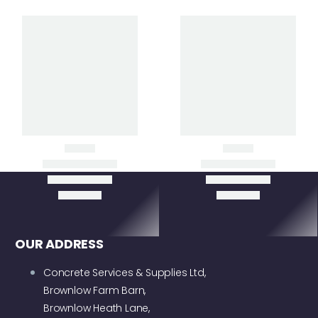
Clear Filters
CT24 WALK-BEHIND
CT48 WALK-BEHIND
POWER TROWEL
POWER TROWEL
OUR ADDRESS
Concrete Services & Supplies Ltd,
Brownlow Farm Barn,
Brownlow Heath Lane,