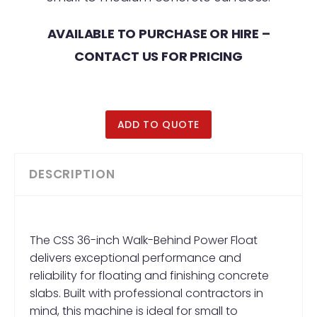
AVAILABLE TO PURCHASE OR HIRE –
CONTACT US FOR PRICING
ADD TO QUOTE
DESCRIPTION
The CSS 36-inch Walk-Behind Power Float
delivers exceptional performance and
reliability for floating and finishing concrete
slabs. Built with professional contractors in
mind, this machine is ideal for small to