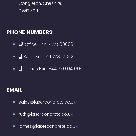
Congleton, Cheshire,
CW12 4TH
PHONE NUMBERS
Office: +44 1477 500066
Ruth Ekin: +44 7720 711312
James Ekin: +44 7710 040705
EMAIL
sales@laserconcrete.co.uk
ruth@laserconcrete.co.uk
james@laserconcrete.co.uk