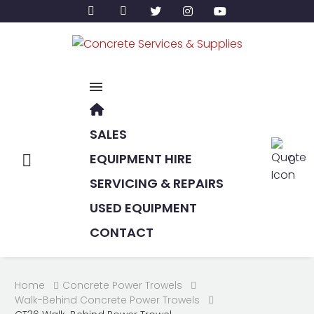
SALES
EQUIPMENT HIRE
0
SERVICING & REPAIRS
USED EQUIPMENT
CONTACT
Home
Concrete Power Trowels
Walk-Behind Concrete Power Trowels