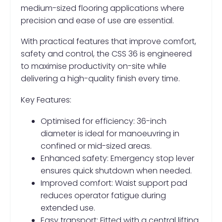
medium-sized flooring applications where
precision and ease of use are essential.
With practical features that improve comfort,
safety and control, the CSS 36 is engineered
to maximise productivity on-site while
delivering a high-quality finish every time.
Key Features:
Optimised for efficiency: 36-inch
diameter is ideal for manoeuvring in
confined or mid-sized areas.
Enhanced safety: Emergency stop lever
ensures quick shutdown when needed.
Improved comfort: Waist support pad
reduces operator fatigue during
extended use.
Easy transport: Fitted with a central lifting