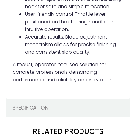
hook for safe and simple relocation.
User-friendly control: Throttle lever
positioned on the steering handle for
intuitive operation.
Accurate results: Blade adjustment
mechanism allows for precise finishing
and consistent slab quality.
A robust, operator-focused solution for
concrete professionals demanding
performance and reliability on every pour.
SPECIFICATION
RELATED PRODUCTS