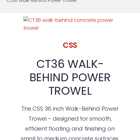
CT36 Walk-Behind Power Trowel
CSS
CT36 WALK-
BEHIND POWER
TROWEL
The CSS 36 inch Walk-Behind Power
Trowel – designed for smooth,
efficient floating and finishing on
small to medium concrete surfaces.