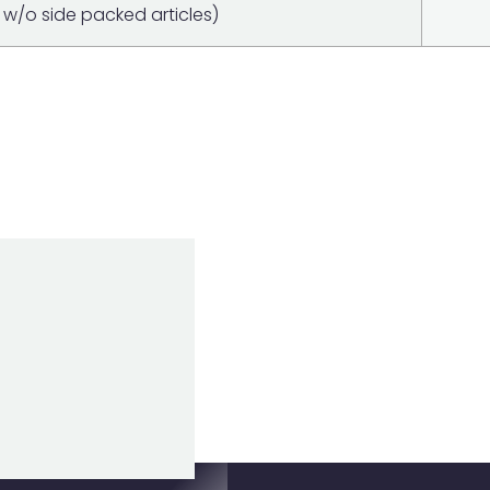
w/o side packed articles)
0 BATTERY
Item added to cart
View Cart