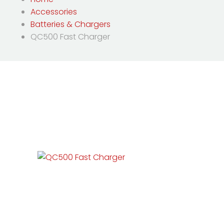
Accessories
Batteries & Chargers
QC500 Fast Charger