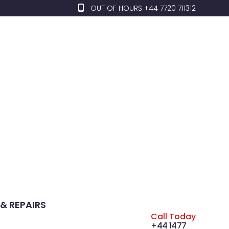
OUT OF HOURS +44 7720 711312
& REPAIRS
Call Today
+44 1477