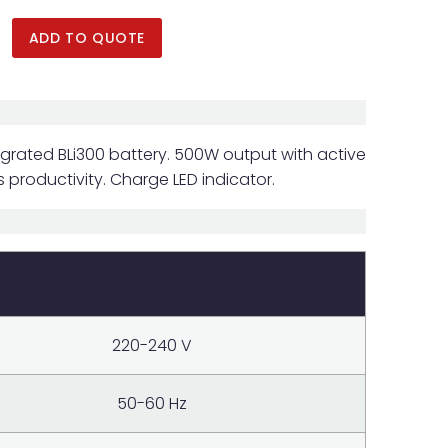
ADD TO QUOTE
grated BLi300 battery. 500W output with active
 productivity. Charge LED indicator.
220-240 V
50-60 Hz