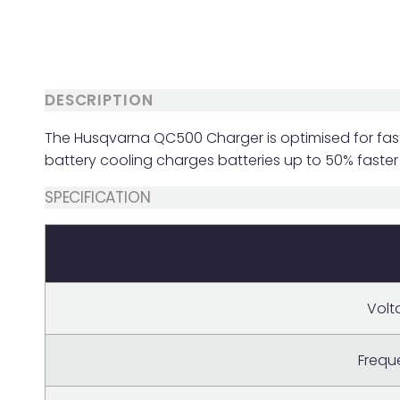
DESCRIPTION
The Husqvarna QC500 Charger is optimised for fast
battery cooling charges batteries up to 50% faster
SPECIFICATION
Volt
Frequ