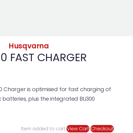
Husqvarna
0 FAST CHARGER
Charger is optimised for fast charging of
atteries, plus the integrated BLi300
Item added to cart
View Cart
Checkout