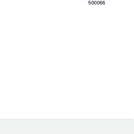
500066