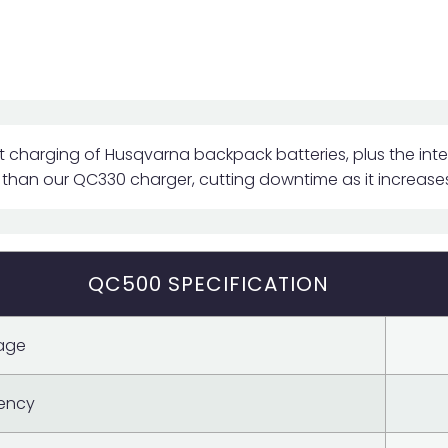
 charging of Husqvarna backpack batteries, plus the inte
 than our QC330 charger, cutting downtime as it increases
QC500 SPECIFICATION
age
ency