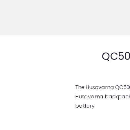
QC50
The Husqvarna QC500 
Husqvarna backpack b
battery.