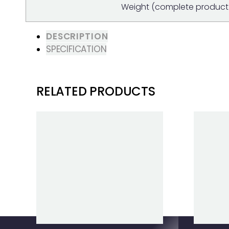
Weight (complete product 
DESCRIPTION
SPECIFICATION
RELATED PRODUCTS
Clear Filters
B330X BATTERY
BLI30