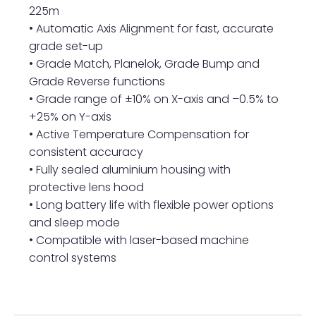
225m
• Automatic Axis Alignment for fast, accurate
grade set-up
• Grade Match, Planelok, Grade Bump and
Grade Reverse functions
• Grade range of ±10% on X-axis and –0.5% to
+25% on Y-axis
• Active Temperature Compensation for
consistent accuracy
• Fully sealed aluminium housing with
protective lens hood
• Long battery life with flexible power options
and sleep mode
• Compatible with laser-based machine
control systems