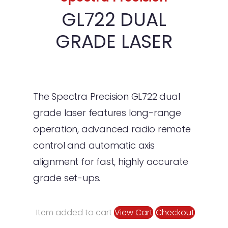
Floor Saws & Blades
Soff-Cut Blades
Floor Saws
GL722 DUAL
Dust Extractors
Floor Saw Blades
DE 110 H Dust Extrac
GRADE LASER
Screeds
DE 110I H Dust Extrac
BV30i Battery Scre
Other Equipment
Uniscreed
Lighting Towers
Concrete Finishing To
Hose Pump Pans
Big Blue Floats
The Spectra Precision GL722 dual
grade laser features long-range
Surface Prep
Channel Radius
Curing Agents &
Toppings
operation, advanced radio remote
Material Spreaders
Rakes & Placers
Contop Topping
control and automatic axis
Sprayers
Spreader
Strimmer Pokers
Hand Trowels & Ed
alignment for fast, highly accurate
Manual Spreader
grade set-ups.
Accessories
Fresno Blades, Bro
Batteries & Charge
Kits
DOWNLOAD BROCHUR
Straightedges
Item added to cart
View Cart
Checkout