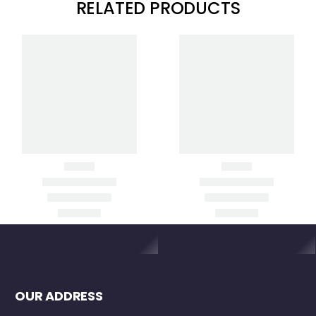
RELATED PRODUCTS
Clear Filters
GL1425C DUAL
HL700 LASER
GRADE LASER
RECEIVER
Item added to cart
View
Cart
Checkout
OUR ADDRESS