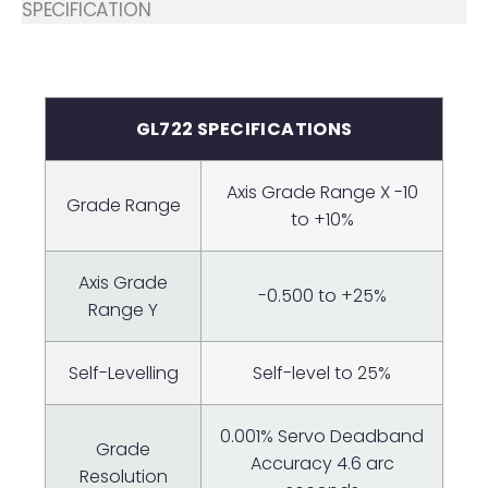
SPECIFICATION
GL722 SPECIFICATIONS
Axis Grade Range X -10
Grade Range
to +10%
Axis Grade
-0.500 to +25%
Range Y
Self-Levelling
Self-level to 25%
0.001% Servo Deadband
Grade
Accuracy 4.6 arc
Resolution