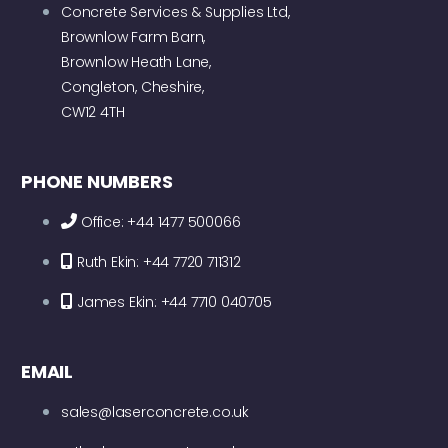
Concrete Services & Supplies Ltd,
Brownlow Farm Barn,
Brownlow Heath Lane,
Congleton, Cheshire,
CW12 4TH
PHONE NUMBERS
Office: +44 1477 500066
Ruth Ekin: +44 7720 711312
James Ekin: +44 7710 040705
EMAIL
sales@laserconcrete.co.uk