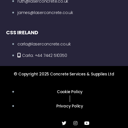
ruth@laserconcrete.co.uk
james@laserconcrete.co.uk
CSS IRELAND
carla@laserconcrete.co.uk
Carla: +44 7442 510350
© Copyright 2025 Concrete Services & Supplies Ltd
Cookie Policy
Privacy Policy