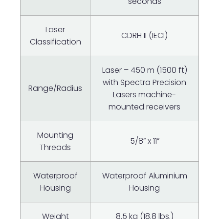
seconds
Laser
CDRH II (IECI)
Classification
Laser – 450 m (1500 ft)
with Spectra Precision
Range/Radius
Lasers machine-
mounted receivers
Mounting
5/8” x 11”
Threads
Waterproof
Waterproof Aluminium
Housing
Housing
Weight
8.5 kg (18.8 lbs.)