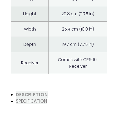
Height
29.8 cm (11.75 in)
Width
25.4 cm (10.0 in)
Depth
19.7 cm (7.75 in)
Comes with CR600 ​
Receiver
Receiver
DESCRIPTION
SPECIFICATION