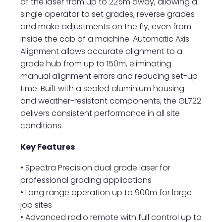
of the laser from up to 225m away, allowing a
single operator to set grades, reverse grades
and make adjustments on the fly, even from
inside the cab of a machine. Automatic Axis
Alignment allows accurate alignment to a
grade hub from up to 150m, eliminating
manual alignment errors and reducing set-up
time. Built with a sealed aluminium housing
and weather-resistant components, the GL722
delivers consistent performance in all site
conditions.
Key Features
• Spectra Precision dual grade laser for
professional grading applications
• Long range operation up to 900m for large
job sites
• Advanced radio remote with full control up to