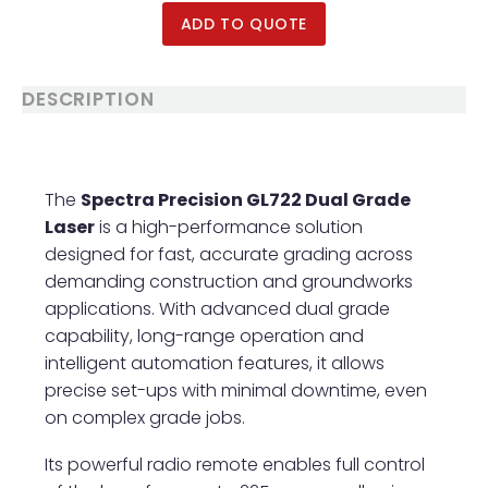
Poles / Snap Handl
ADD TO QUOTE
Groovers
Tamps & Rollers
DESCRIPTION
The
Spectra Precision GL722 Dual Grade
Laser
is a high-performance solution
designed for fast, accurate grading across
demanding construction and groundworks
applications. With advanced dual grade
capability, long-range operation and
intelligent automation features, it allows
precise set-ups with minimal downtime, even
on complex grade jobs.
Its powerful radio remote enables full control