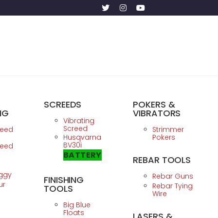
SCREEDS
POKERS &
NG
VIBRATORS
Vibrating
Screed
reed
Strimmer
Husqvarna
Pokers
BV30i
reed
BATTERY
REBAR TOOLS
ggy
Rebar Guns
FINISHING
ur
Rebar Tying
TOOLS
Wire
Big Blue
Floats
LASERS &