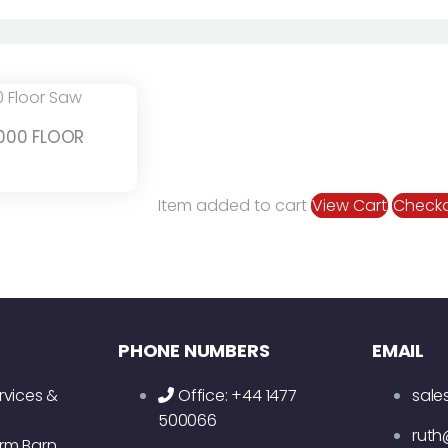
000 FLOOR
Item added to cart
View Cart
Check
PHONE NUMBERS
EMAIL
rvices &
Office: +44 1477
sale
500066
ruth
rm Barn,