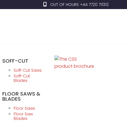
OUT OF HOURS +44 7720 711312
SOFF-CUT
Soff-Cut Saws
Soff-Cut
Blades
FLOOR SAWS &
BLADES
Floor Saws
Floor Saw
Blades