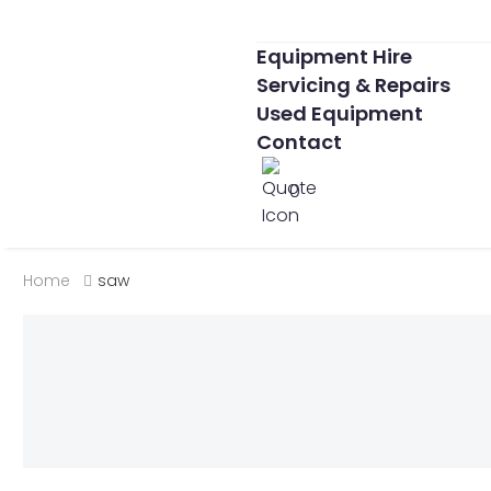
Equipment Hire
Servicing & Repairs
Used Equipment
Contact
0
Home
saw