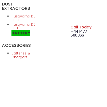
DUST
EXTRACTORS
Husqvarna DE
110 H
Husqvarna DE
Call Today
110i H
+44 1477
BATTERY
500066
ACCESSORIES
Batteries &
Chargers