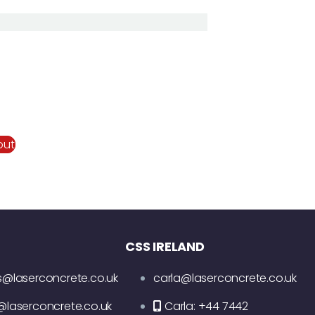
out
CSS IRELAND
s@laserconcrete.co.uk
carla@laserconcrete.co.uk
@laserconcrete.co.uk
Carla: +44 7442