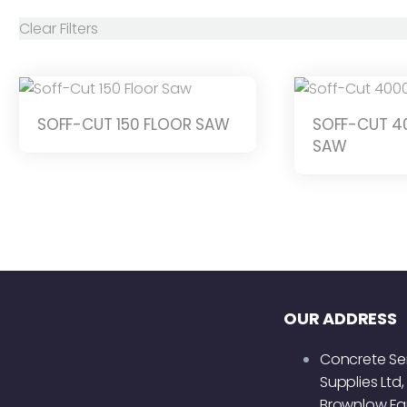
Clear Filters
SOFF-CUT 150 FLOOR SAW
SOFF-CUT 4
SAW
OUR ADDRESS
Concrete Se
Supplies Ltd,
Brownlow Fa