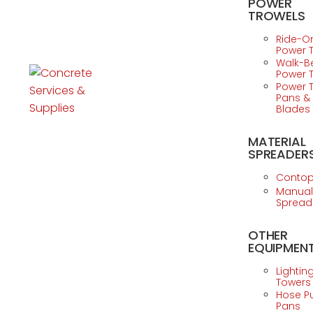
POWER
TROWELS
Ride-O
Power 
Walk-B
Power 
Power 
Pans &
Blades
MATERIAL
SPREADER
Conto
Manual
Spread
OTHER
EQUIPMEN
Lightin
Towers
Hose 
Pans