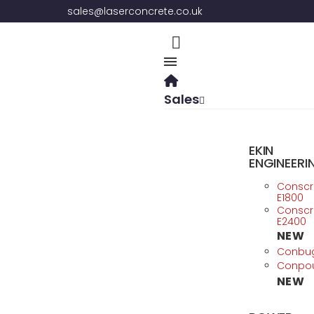
sales@laserconcrete.co.uk
Sales
EKIN
ENGINEERI
Consc
E1800
Consc
E2400
NEW
Conbu
Conpo
NEW