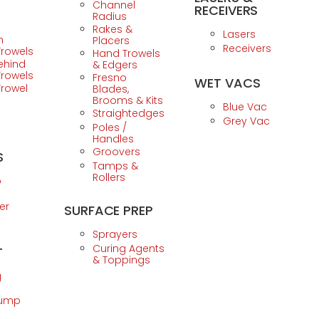
Channel
RECEIVERS
Radius
Rakes &
Lasers
n
Placers
Receivers
Trowels
Hand Trowels
ehind
& Edgers
Trowels
Fresno
WET VACS
Trowel
Blades,
Brooms & Kits
Blue Vac
Straightedges
Grey Vac
Poles /
Handles
Groovers
S
Tamps &
Rollers
p
er
SURFACE PREP
Sprayers
Curing Agents
T
& Toppings
g
Pump