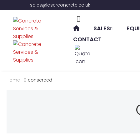
sales@laserconcrete.co.uk
SALES
EQUI
CONTACT
0
Home
conscreed