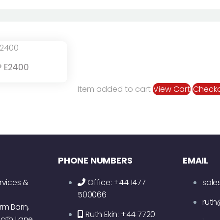
 E2400
Item added to cart
View Cart
Check
PHONE NUMBERS
EMAIL
rvices &
Office: +44 1477
sale
500066
ruth
rm Barn,
Ruth Ekin: +44 7720
ath Lane,