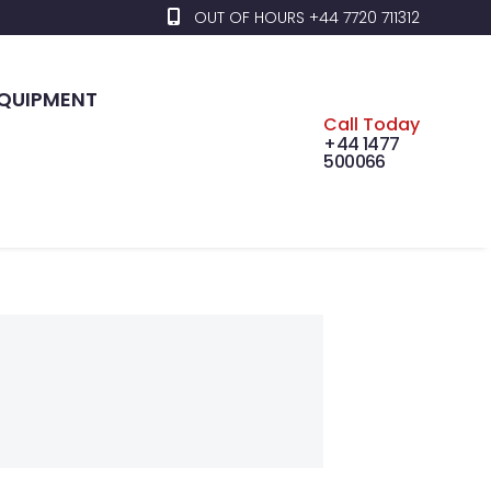
OUT OF HOURS +44 7720 711312
EQUIPMENT
Call Today
+44 1477
500066