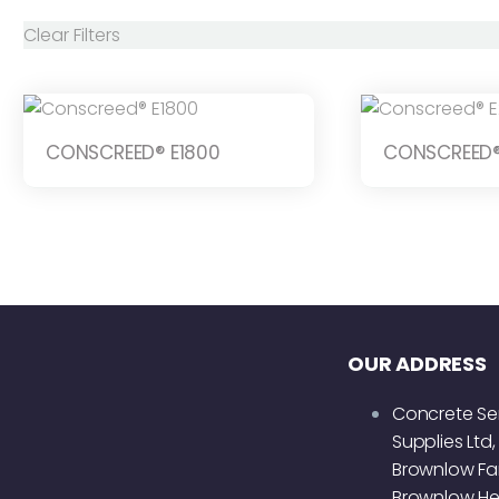
Clear Filters
CONSCREED® E1800
CONSCREED®
OUR ADDRESS
Concrete Se
Supplies Ltd,
Brownlow Fa
Brownlow He