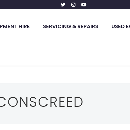
PMENT HIRE
SERVICING & REPAIRS
USED 
CONSCREED