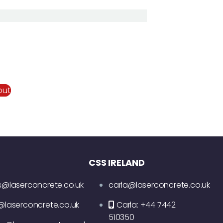
out
CSS IRELAND
s@laserconcrete.co.uk
carla@laserconcrete.co.uk
@laserconcrete.co.uk
Carla: +44 7442
510350