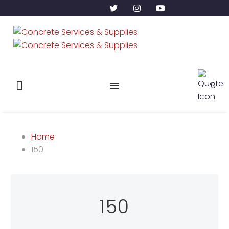
0
Home
150
150