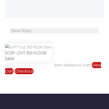
Clear Filters
SOFF-CUT 150 FLOOR
SAW
Item added to cart
View
Cart
Checkout