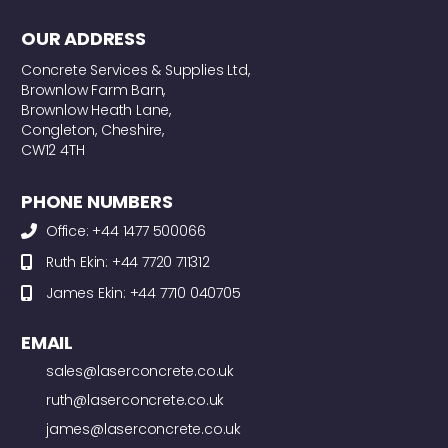
OUR ADDRESS
Concrete Services & Supplies Ltd,
Brownlow Farm Barn,
Brownlow Heath Lane,
Congleton, Cheshire,
CW12 4TH
PHONE NUMBERS
Office: +44 1477 500066
Ruth Ekin: +44 7720 711312
James Ekin: +44 7710 040705
EMAIL
sales@laserconcrete.co.uk
ruth@laserconcrete.co.uk
james@laserconcrete.co.uk