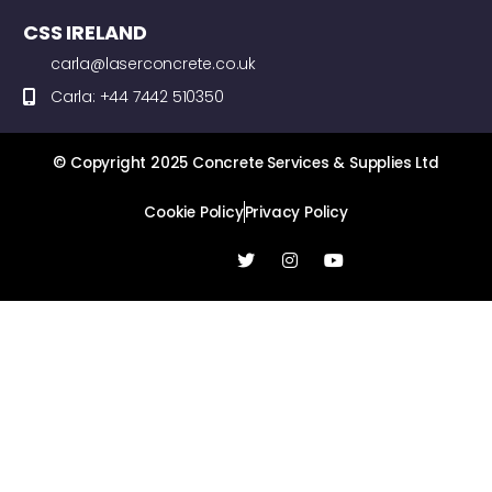
CSS IRELAND
carla@laserconcrete.co.uk
Carla: +44 7442 510350
© Copyright 2025 Concrete Services & Supplies Ltd
Cookie Policy
Privacy Policy